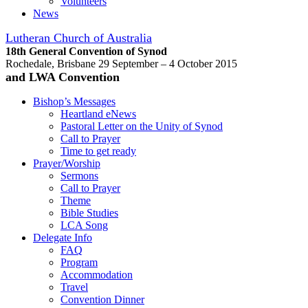
Volunteers
News
Lutheran Church of Australia
18th General Convention of Synod
Rochedale, Brisbane 29 September – 4 October 2015
and LWA Convention
Bishop’s Messages
Heartland eNews
Pastoral Letter on the Unity of Synod
Call to Prayer
Time to get ready
Prayer/Worship
Sermons
Call to Prayer
Theme
Bible Studies
LCA Song
Delegate Info
FAQ
Program
Accommodation
Travel
Convention Dinner