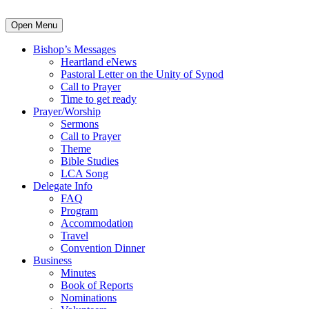
Open Menu
Bishop’s Messages
Heartland eNews
Pastoral Letter on the Unity of Synod
Call to Prayer
Time to get ready
Prayer/Worship
Sermons
Call to Prayer
Theme
Bible Studies
LCA Song
Delegate Info
FAQ
Program
Accommodation
Travel
Convention Dinner
Business
Minutes
Book of Reports
Nominations