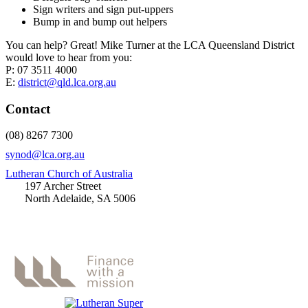
Sign writers and sign put-uppers
Bump in and bump out helpers
You can help? Great! Mike Turner at the LCA Queensland District
would love to hear from you:
P: 07 3511 4000
E:
district@qld.lca.org.au
Contact
(08) 8267 7300
synod@lca.org.au
Lutheran Church of Australia
197 Archer Street
North Adelaide, SA 5006
Thanks to Platinum Sponsors