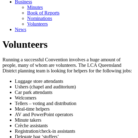
Business
Minutes
Book of Reports
Nominations
Volunteers
News
Volunteers
Running a successful Convention involves a huge amount of
people, many of whom are volunteers. The LCA Queensland
District planning team is looking for helpers for the following jobs:
Luggage store attendants
Ushers (chapel and auditorium)
Car park attendants
Welcomers
Tellers – voting and distribution
Meal-time helpers
AV and PowerPoint operators
Minute takers
Crèche assistants
Registration/check-in assistants
Delegate bag ‘stuffers’