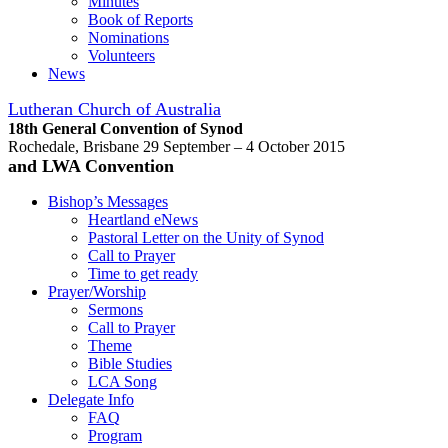
Minutes
Book of Reports
Nominations
Volunteers
News
Lutheran Church of Australia
18th General Convention of Synod
Rochedale, Brisbane 29 September – 4 October 2015
and LWA Convention
Bishop’s Messages
Heartland eNews
Pastoral Letter on the Unity of Synod
Call to Prayer
Time to get ready
Prayer/Worship
Sermons
Call to Prayer
Theme
Bible Studies
LCA Song
Delegate Info
FAQ
Program