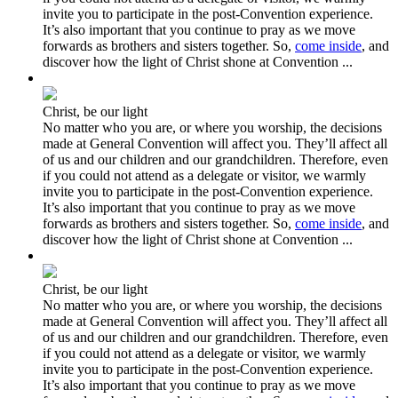
invite you to participate in the post-Convention experience.
It’s also important that you continue to pray as we move
forwards as brothers and sisters together. So,
come inside
, and
discover how the light of Christ shone at Convention ...
Christ, be our light
No matter who you are, or where you worship, the decisions
made at General Convention will affect you. They’ll affect all
of us and our children and our grandchildren. Therefore, even
if you could not attend as a delegate or visitor, we warmly
invite you to participate in the post-Convention experience.
It’s also important that you continue to pray as we move
forwards as brothers and sisters together. So,
come inside
, and
discover how the light of Christ shone at Convention ...
Christ, be our light
No matter who you are, or where you worship, the decisions
made at General Convention will affect you. They’ll affect all
of us and our children and our grandchildren. Therefore, even
if you could not attend as a delegate or visitor, we warmly
invite you to participate in the post-Convention experience.
It’s also important that you continue to pray as we move