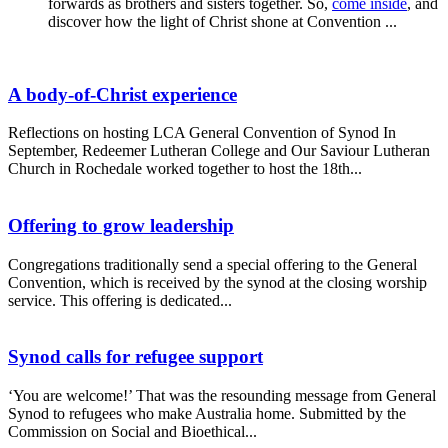
forwards as brothers and sisters together. So,
come inside
, and
discover how the light of Christ shone at Convention ...
A body-of-Christ experience
Reflections on hosting LCA General Convention of Synod In
September, Redeemer Lutheran College and Our Saviour Lutheran
Church in Rochedale worked together to host the 18th...
Offering to grow leadership
Congregations traditionally send a special offering to the General
Convention, which is received by the synod at the closing worship
service. This offering is dedicated...
Synod calls for refugee support
‘You are welcome!’ That was the resounding message from General
Synod to refugees who make Australia home. Submitted by the
Commission on Social and Bioethical...