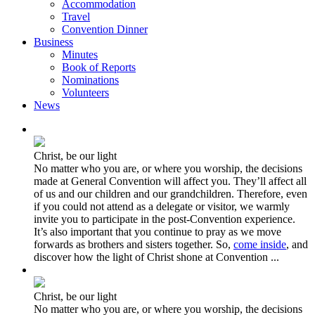
Accommodation
Travel
Convention Dinner
Business
Minutes
Book of Reports
Nominations
Volunteers
News
Christ, be our light
No matter who you are, or where you worship, the decisions
made at General Convention will affect you. They’ll affect all
of us and our children and our grandchildren. Therefore, even
if you could not attend as a delegate or visitor, we warmly
invite you to participate in the post-Convention experience.
It’s also important that you continue to pray as we move
forwards as brothers and sisters together. So,
come inside
, and
discover how the light of Christ shone at Convention ...
Christ, be our light
No matter who you are, or where you worship, the decisions