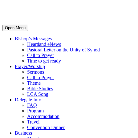
Open Menu
Bishop’s Messages
Heartland eNews
Pastoral Letter on the Unity of Synod
Call to Prayer
Time to get ready
Prayer/Worship
Sermons
Call to Prayer
Theme
Bible Studies
LCA Song
Delegate Info
FAQ
Program
Accommodation
Travel
Convention Dinner
Business