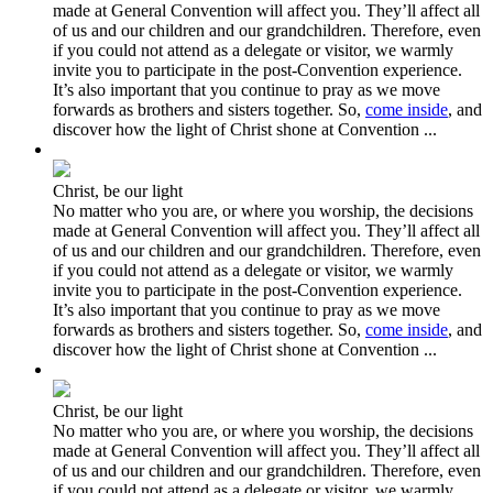
made at General Convention will affect you. They’ll affect all
of us and our children and our grandchildren. Therefore, even
if you could not attend as a delegate or visitor, we warmly
invite you to participate in the post-Convention experience.
It’s also important that you continue to pray as we move
forwards as brothers and sisters together. So,
come inside
, and
discover how the light of Christ shone at Convention ...
Christ, be our light
No matter who you are, or where you worship, the decisions
made at General Convention will affect you. They’ll affect all
of us and our children and our grandchildren. Therefore, even
if you could not attend as a delegate or visitor, we warmly
invite you to participate in the post-Convention experience.
It’s also important that you continue to pray as we move
forwards as brothers and sisters together. So,
come inside
, and
discover how the light of Christ shone at Convention ...
Christ, be our light
No matter who you are, or where you worship, the decisions
made at General Convention will affect you. They’ll affect all
of us and our children and our grandchildren. Therefore, even
if you could not attend as a delegate or visitor, we warmly