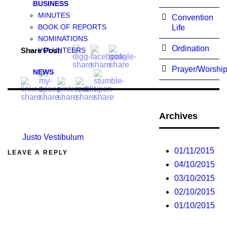
BUSINESS
MINUTES
Convention
BOOK OF REPORTS
Life
NOMINATIONS
Ordination
Share Post:
VOLUNTEERS
Prayer/Worshi
NEWS
Archives
Justo Vestibulum
01/11/2015
LEAVE A REPLY
04/10/2015
03/10/2015
02/10/2015
01/10/2015