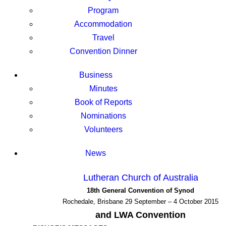
Program
Accommodation
Travel
Convention Dinner
Business
Minutes
Book of Reports
Nominations
Volunteers
News
Lutheran Church of Australia
18th General Convention of Synod
Rochedale, Brisbane 29 September – 4 October 2015
and LWA Convention