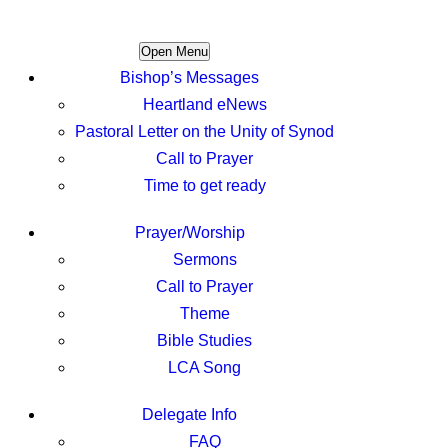
Open Menu
Bishop’s Messages
Heartland eNews
Pastoral Letter on the Unity of Synod
Call to Prayer
Time to get ready
Prayer/Worship
Sermons
Call to Prayer
Theme
Bible Studies
LCA Song
Delegate Info
FAQ