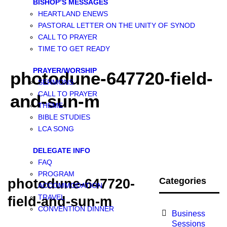
BISHOP’S MESSAGES
HEARTLAND ENEWS
PASTORAL LETTER ON THE UNITY OF SYNOD
CALL TO PRAYER
TIME TO GET READY
PRAYER/WORSHIP
photodune-647720-field-
SERMONS
CALL TO PRAYER
and-sun-m
THEME
BIBLE STUDIES
LCA SONG
DELEGATE INFO
FAQ
PROGRAM
Categories
photodune-647720-
ACCOMMODATION
TRAVEL
field-and-sun-m
CONVENTION DINNER
Business
Sessions