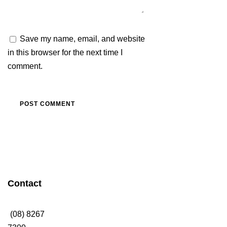
Save my name, email, and website
in this browser for the next time I
comment.
Contact
Thanks to Platinum
Sponsors
(08) 8267