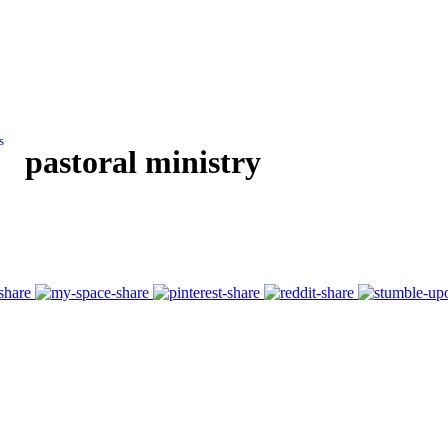
s
pastoral ministry