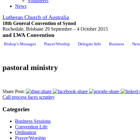
Volunteers
News
Lutheran Church of Australia
18th General Convention of Synod
Rochedale, Brisbane 29 September – 4 October 2015
and LWA Convention
Bishop’s Messages
Prayer/Worship
Delegate Info
Business
New
pastoral ministry
Share Post:
Call process faces scrutiny
Categories
Business Sessions
Convention Life
Ordination
Prayer/Worship