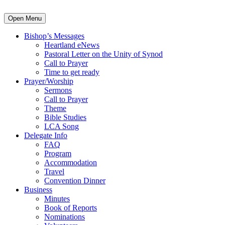
Open Menu
Bishop’s Messages
Heartland eNews
Pastoral Letter on the Unity of Synod
Call to Prayer
Time to get ready
Prayer/Worship
Sermons
Call to Prayer
Theme
Bible Studies
LCA Song
Delegate Info
FAQ
Program
Accommodation
Travel
Convention Dinner
Business
Minutes
Book of Reports
Nominations