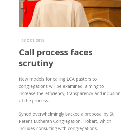
03 OCT 2015
Call process faces
scrutiny
New models for calling LCA pastors to
congregations will be examined, aiming to
increase the ‘efficiency, transparency and inclusion’
of the process.
Synod overwhelmingly backed a proposal by St
Peter’s Lutheran Congregation, Hobart, which
includes consulting with congregations.