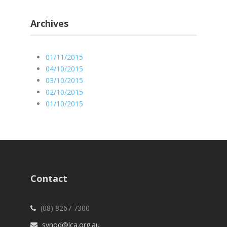
Archives
01/11/2015
04/10/2015
03/10/2015
02/10/2015
01/10/2015
Contact
(08) 8267 7300
synod@lca.org.au