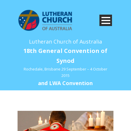
Lutheran Church of Australia
18th General Convention of
Synod
Rochedale, Brisbane 29 September – 4 October
2015
and LWA Convention