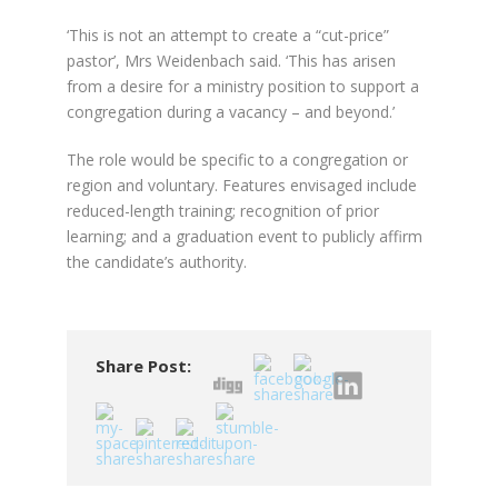
‘This is not an attempt to create a “cut-price”
pastor’, Mrs Weidenbach said. ‘This has arisen
from a desire for a ministry position to support a
congregation during a vacancy – and beyond.’
The role would be specific to a congregation or
region and voluntary. Features envisaged include
reduced-length training; recognition of prior
learning; and a graduation event to publicly affirm
the candidate’s authority.
Share Post: