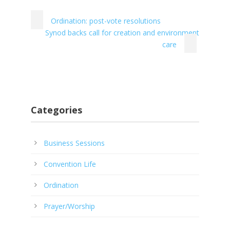
Ordination: post-vote resolutions
Synod backs call for creation and environment
care
Categories
Business Sessions
Convention Life
Ordination
Prayer/Worship