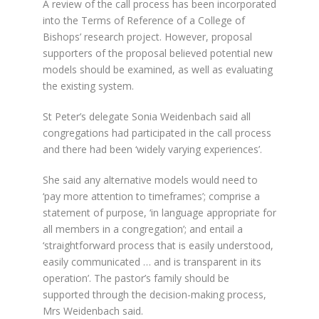
A review of the call process has been incorporated
into the Terms of Reference of a College of
Bishops’ research project. However, proposal
supporters of the proposal believed potential new
models should be examined, as well as evaluating
the existing system.
St Peter’s delegate Sonia Weidenbach said all
congregations had participated in the call process
and there had been ‘widely varying experiences’.
She said any alternative models would need to
‘pay more attention to timeframes’; comprise a
statement of purpose, ‘in language appropriate for
all members in a congregation’; and entail a
‘straightforward process that is easily understood,
easily communicated … and is transparent in its
operation’. The pastor’s family should be
supported through the decision-making process,
Mrs Weidenbach said.