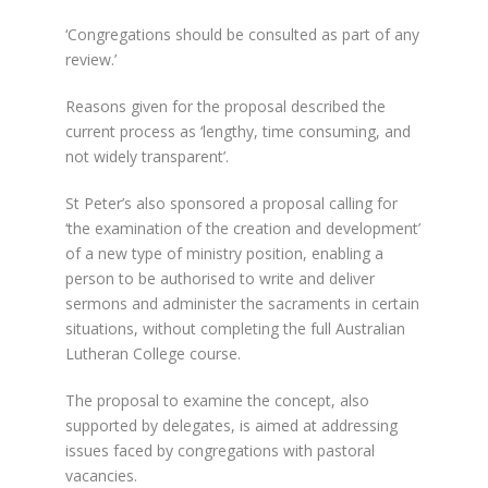
‘Congregations should be consulted as part of any
review.’
Reasons given for the proposal described the
current process as ‘lengthy, time consuming, and
not widely transparent’.
St Peter’s also sponsored a proposal calling for
‘the examination of the creation and development’
of a new type of ministry position, enabling a
person to be authorised to write and deliver
sermons and administer the sacraments in certain
situations, without completing the full Australian
Lutheran College course.
The proposal to examine the concept, also
supported by delegates, is aimed at addressing
issues faced by congregations with pastoral
vacancies.