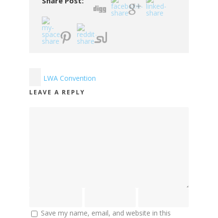
Share Post:
LWA Convention
LEAVE A REPLY
Save my name, email, and website in this