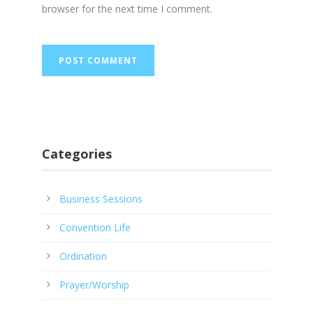
browser for the next time I comment.
Categories
Business Sessions
Convention Life
Ordination
Prayer/Worship