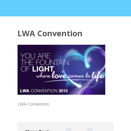
LWA Convention
LWA Convention