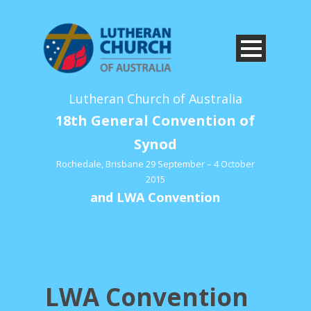
Lutheran Church of Australia
18th General Convention of
Synod
Rochedale, Brisbane 29 September – 4 October
2015
and LWA Convention
LWA Convention