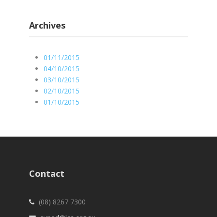
Archives
01/11/2015
04/10/2015
03/10/2015
02/10/2015
01/10/2015
Contact
(08) 8267 7300