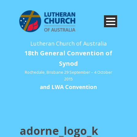
Lutheran Church of Australia
18th General Convention of
Synod
Rochedale, Brisbane 29 September – 4 October
2015
and LWA Convention
adorne_logo_k