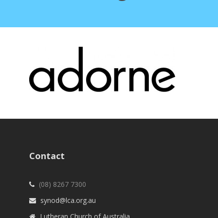
Contact
(08) 8267 7300
synod@lca.org.au
Lutheran Church of Australia