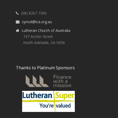
(08) 8267 7300
synod@lca.org.au
Lutheran Church of Australia
197 Archer Street
North Adelaide, SA 5006
Thanks to Platinum Sponsors