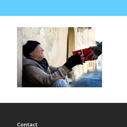
Contact