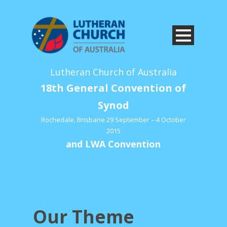
Lutheran Church of Australia
18th General Convention of
Synod
Rochedale, Brisbane 29 September – 4 October
2015
and LWA Convention
Our Theme