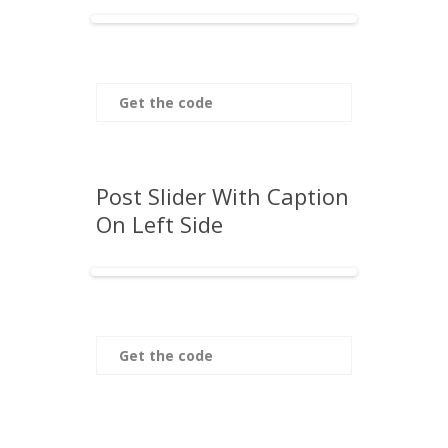
Get the code
Post Slider With Caption
On Left Side
Get the code