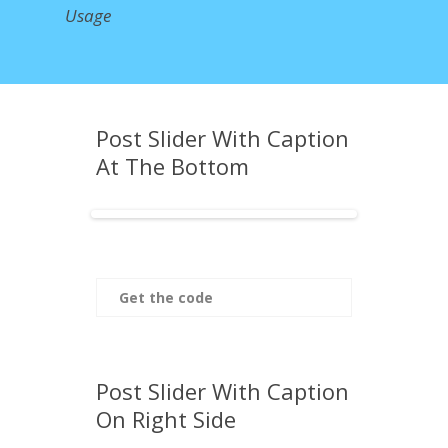
Usage
Post Slider With Caption
At The Bottom
Get the code
Post Slider With Caption
On Right Side