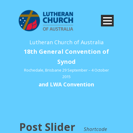
Lutheran Church of Australia
18th General Convention of
Synod
Rochedale, Brisbane 29 September – 4 October
2015
and LWA Convention
Post Slider
Shortcode