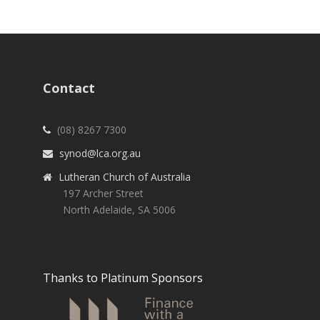
Contact
(08) 8267 7300
synod@lca.org.au
Lutheran Church of Australia
197 Archer Street
North Adelaide, SA 5006
Thanks to Platinum Sponsors