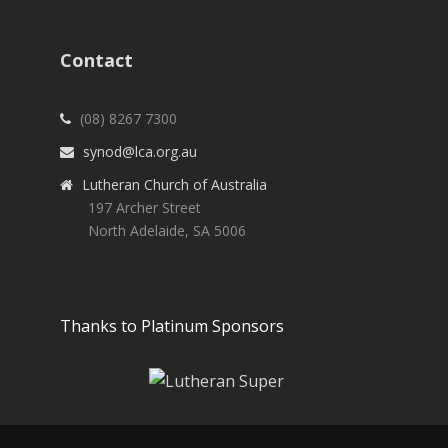
Contact
(08) 8267 7300
synod@lca.org.au
Lutheran Church of Australia
197 Archer Street
North Adelaide, SA 5006
Thanks to Platinum Sponsors