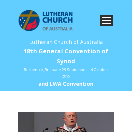
Lutheran Church of Australia
18th General Convention of
Synod
Rochedale, Brisbane 29 September – 4 October
2015
and LWA Convention