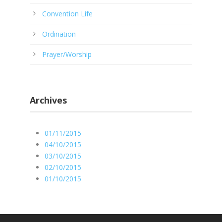
Convention Life
Ordination
Prayer/Worship
Archives
01/11/2015
04/10/2015
03/10/2015
02/10/2015
01/10/2015