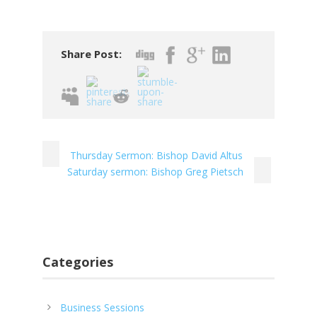
Share Post:
Thursday Sermon: Bishop David Altus
Saturday sermon: Bishop Greg Pietsch
Categories
Business Sessions