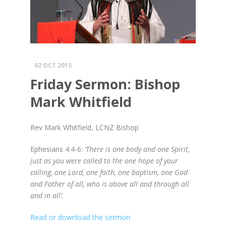
02 OCT 2015
Friday Sermon: Bishop
Mark Whitfield
Rev Mark Whitfield, LCNZ Bishop
Ephesians 4
:4-6
:
‘There is one body and one Spirit,
just as you were called to the one hope of your
calling, one Lord, one faith, one baptism, one God
and Father of all, who is above all and through all
and in all’.
Read or download the sermon