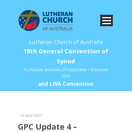
Lutheran Church of Australia
18th General Convention of
Synod
Rochedale, Brisbane 29 September – 4 October
2015
and LWA Convention
12 MAY 2015
GPC Update 4 –