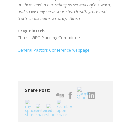
in Christ and in our calling as servants of his word,
and so we may serve your church with grace and
truth. In his name we pray. Amen.
Greg Pietsch
Chair – GPC Planning Committee
General Pastors Conference webpage
Share Post: