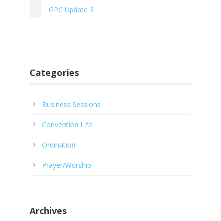
GPC Update 3
Categories
Business Sessions
Convention Life
Ordination
Prayer/Worship
Archives