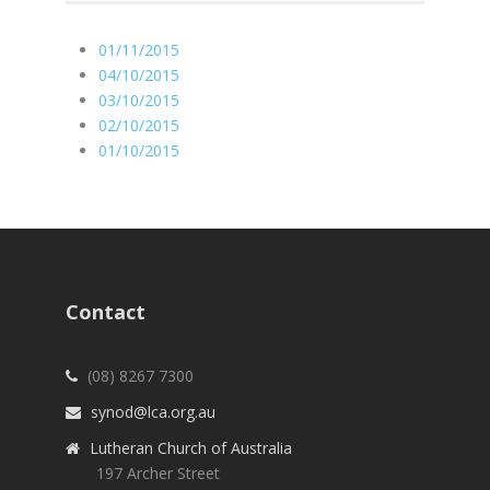
01/11/2015
04/10/2015
03/10/2015
02/10/2015
01/10/2015
Contact
(08) 8267 7300
synod@lca.org.au
Lutheran Church of Australia
197 Archer Street