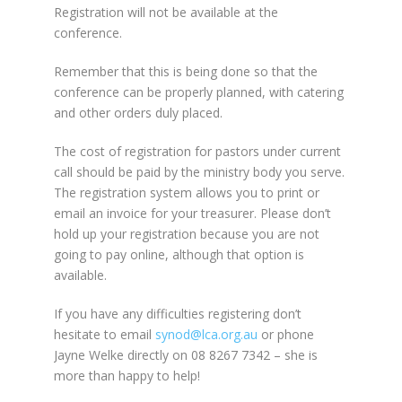
Registration will not be available at the
conference.
Remember that this is being done so that the
conference can be properly planned, with catering
and other orders duly placed.
The cost of registration for pastors under current
call should be paid by the ministry body you serve.
The registration system allows you to print or
email an invoice for your treasurer. Please don’t
hold up your registration because you are not
going to pay online, although that option is
available.
If you have any difficulties registering don’t
hesitate to email
synod@lca.org.au
or phone
Jayne Welke directly on 08 8267 7342 – she is
more than happy to help!