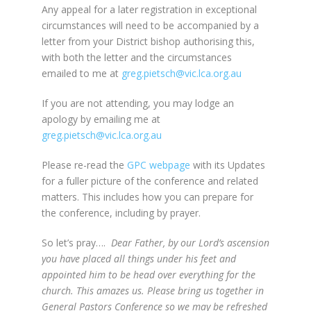
Any appeal for a later registration in exceptional
circumstances will need to be accompanied by a
letter from your District bishop authorising this,
with both the letter and the circumstances
emailed to me at
greg.pietsch@vic.lca.org.au
If you are not attending, you may lodge an
apology by emailing me at
greg.pietsch@vic.lca.org.au
Please re-read the
GPC webpage
with its Updates
for a fuller picture of the conference and related
matters. This includes how you can prepare for
the conference, including by prayer.
So let’s pray….
Dear Father, by our Lord’s ascension
you have placed all things under his feet and
appointed him to be head over everything for the
church. This amazes us. Please bring us together in
General Pastors Conference so we may be refreshed