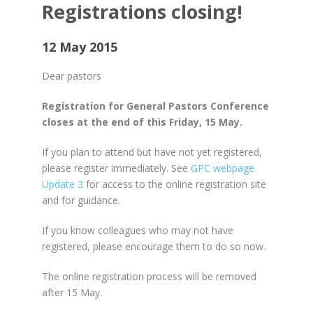
Registrations closing!
12 May 2015
Dear pastors
Registration for General Pastors Conference
closes at the end of this Friday, 15 May.
If you plan to attend but have not yet registered,
please register immediately. See
GPC webpage
Update 3
for access to the online registration site
and for guidance.
If you know colleagues who may not have
registered, please encourage them to do so now.
The online registration process will be removed
after 15 May.