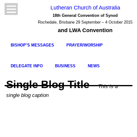
Lutheran Church of Australia
18th General Convention of Synod
Rochedale, Brisbane 29 September – 4 October 2015
and LWA Convention
BISHOP’S MESSAGES
PRAYER/WORSHIP
DELEGATE INFO
BUSINESS
NEWS
Single Blog Title
This is a
single blog caption