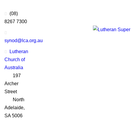
Thanks to Platinum
Sponsors
(08)
8267 7300
synod@lca.org.au
Lutheran
Church of
Australia
197
Archer
Street
North
Adelaide,
SA 5006