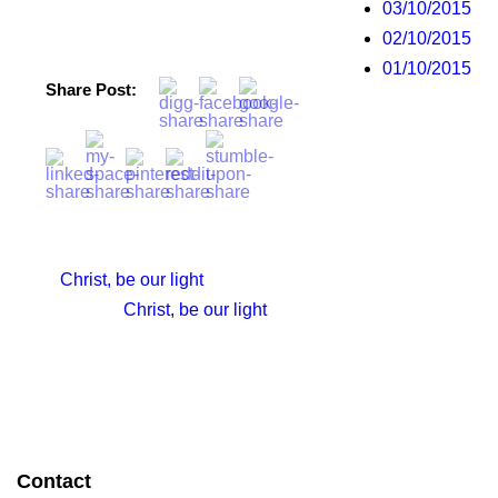
03/10/2015
02/10/2015
01/10/2015
Share Post:
Christ, be our light
Christ, be our light
Contact