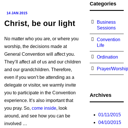
Categories
14 JAN 2015
Christ, be our light
Business
Sessions
No matter who you are, or where you
Convention
Life
worship, the decisions made at
General Convention will affect you.
Ordination
They’ll affect all of us and our children
Prayer/Worshi
and our grandchildren. Therefore,
even if you won’t be attending as a
delegate or visitor, we warmly invite
you to participate in the Convention
Archives
experience. It’s also important that
you pray. So,
come inside
, look
01/11/2015
around, and see how you can be
04/10/2015
involved …